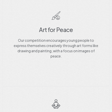
Art for Peace
Our competition encourages young people to
express themselves creatively through art forms like
drawing and painting, with a focus on images of
peace.