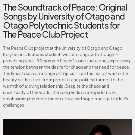
The Soundtrack of Peace: Original
Songs by University of Otago and
Otago Polytechnic Students for
The Peace Club Project
The Peace Club project at the University of Otago and Otago
Polytechnic features student-written songs with thought-
provoking lyrics. "Chaos and Peace" is one such song, expressing
the tension between the desire for chaos and the need for peace.
The lyrics touch on a range of topics, from the fear of war to the
beauty of the stars, from protests and political turmoil to the
warmth of a loving relationship. Despite the chaos and
uncertainty of the world, the song ends on a hopeful note,
emphasizing the importance of love and hope in navigating life's
challenges.