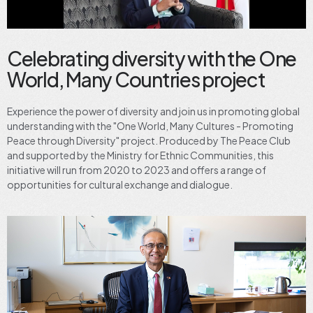
Celebrating diversity with the One
World, Many Countries project
Experience the power of diversity and join us in promoting global
understanding with the "One World, Many Cultures - Promoting
Peace through Diversity" project. Produced by The Peace Club
and supported by the Ministry for Ethnic Communities, this
initiative will run from 2020 to 2023 and offers a range of
opportunities for cultural exchange and dialogue.