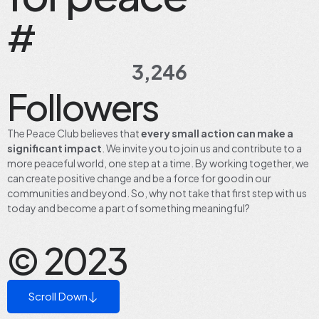
#
3,246
Followers
The Peace Club believes that
every small action
can make a
significant impact
. We invite you to join us and contribute to a
more peaceful world, one step at a time. By working together, we
can create positive change and be a force for good in our
communities and beyond. So, why not take that first step with us
today and become a part of something meaningful?
© 2023
Scroll Down