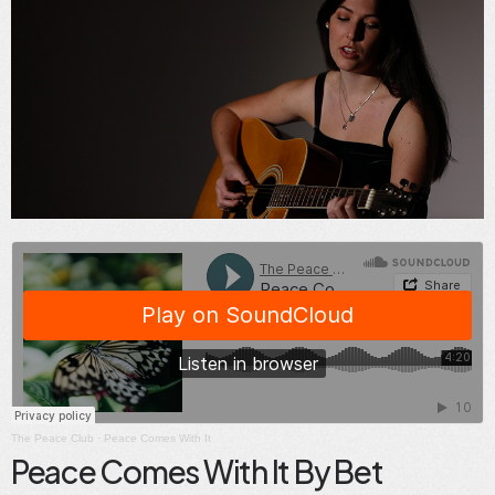
The Peace Club
·
Peace Comes With It
Peace Comes With It By Bet