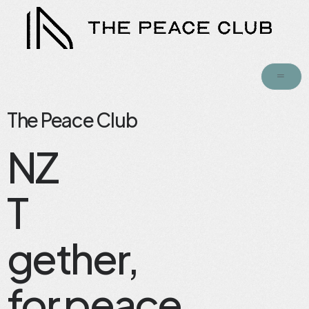
The Peace Club
NZ
T
gether,
for peace