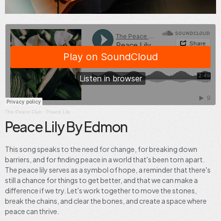
The Peace Club
·
Peace Lily
Peace Lily By Edmon
This song speaks to the need for change, for breaking down
barriers, and for finding peace in a world that's been torn apart.
The peace lily serves as a symbol of hope, a reminder that there's
still a chance for things to get better, and that we can make a
difference if we try. Let's work together to move the stones,
break the chains, and clear the bones, and create a space where
peace can thrive.