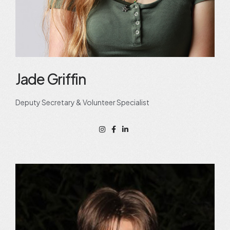
Jade Griffin
Deputy Secretary & Volunteer Specialist