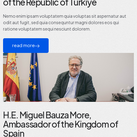
of the Republic of Türkiye
Nemo enim ipsam voluptatem quia voluptas sit aspernatur aut
odit aut fugit, sed quia consequntur magni dolores eos qui
ratione voluptatem sequi nesciunt dolorem.
read more
H.E. Miguel Bauza More,
Ambassador of the Kingdom of
Spain