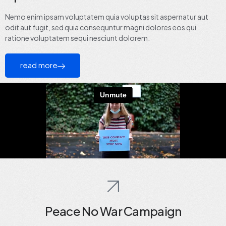
Nemo enim ipsam voluptatem quia voluptas sit aspernatur aut
odit aut fugit, sed quia consequntur magni dolores eos qui
ratione voluptatem sequi nesciunt dolorem.
read more
Peace No War Campaign