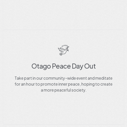
Otago Peace Day Out
Take part in our community-wide event and meditate
for an hour to promote inner peace, hoping to create
a more peaceful society.