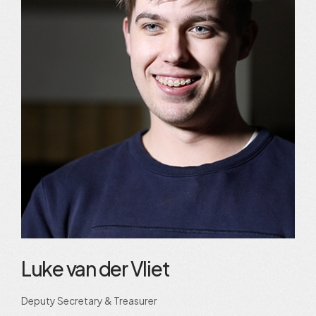
Luke van der Vliet
Deputy Secretary & Treasurer