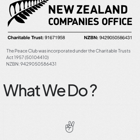
The Peace Club was incorporated under the Charitable Trusts
Act 1957 (50104410)
NZBN: 9429050586431
What We Do ?