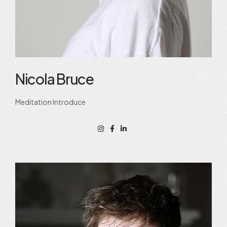
Nicola Bruce
Meditation Introduce