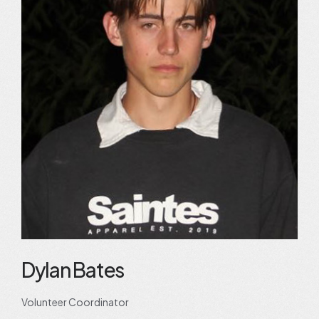
Dylan Bates
Volunteer Coordinator