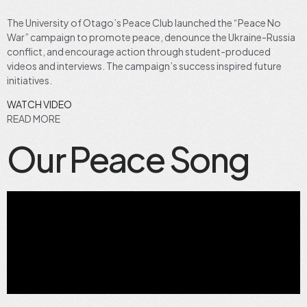
The University of Otago’s Peace Club launched the “Peace No
War” campaign to promote peace, denounce the Ukraine-Russia
conflict, and encourage action through student-produced
videos and interviews. The campaign’s success inspired future
initiatives.
WATCH VIDEO
READ MORE
Our Peace Song