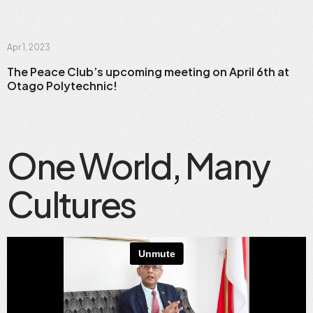
News
Apr 1, 2023
The Peace Club’s upcoming meeting on April 6th at
Otago Polytechnic!
One World, Many
Cultures