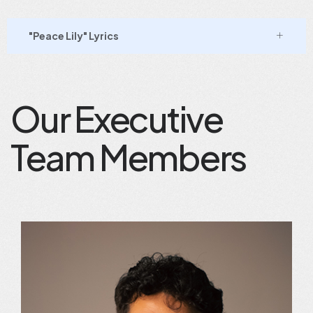
"Peace Lily" Lyrics
Our Executive
Team Members