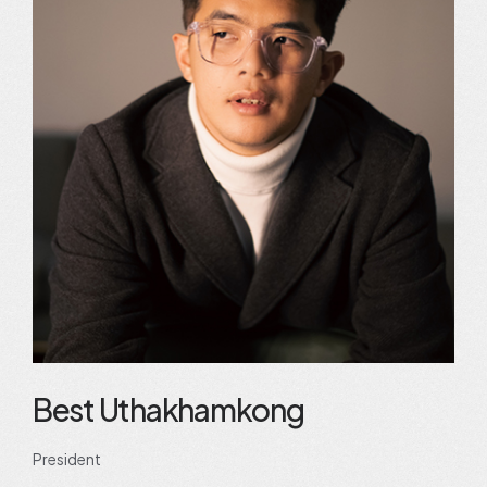
Best Uthakhamkong
President