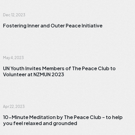
News
Dec 12, 2023
Fostering Inner and Outer Peace Initiative
News
May 4, 2023
UN Youth Invites Members of The Peace Club to
Volunteer at NZMUN 2023
Meditation
Apr 22, 2023
10-Minute Meditation by The Peace Club – to help
you feel relaxed and grounded