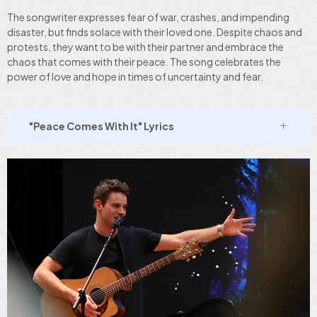
The songwriter expresses fear of war, crashes, and impending
disaster, but finds solace with their loved one. Despite chaos and
protests, they want to be with their partner and embrace the
chaos that comes with their peace. The song celebrates the
power of love and hope in times of uncertainty and fear.
"Peace Comes With It" Lyrics