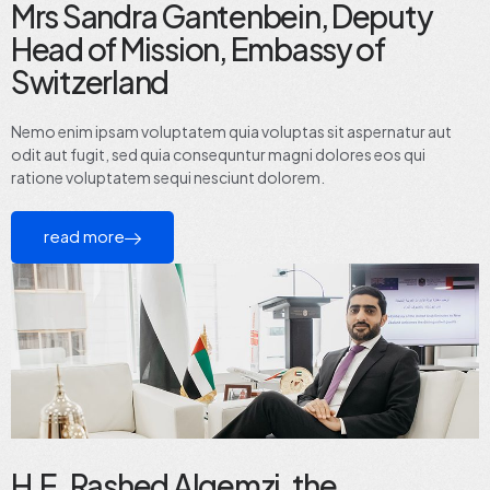
Mrs Sandra Gantenbein, Deputy
Head of Mission, Embassy of
Switzerland
Nemo enim ipsam voluptatem quia voluptas sit aspernatur aut
odit aut fugit, sed quia consequntur magni dolores eos qui
ratione voluptatem sequi nesciunt dolorem.
read more
H.E. Rashed Alqemzi, the