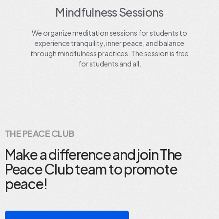
Mindfulness Sessions
We organize meditation sessions for students to
experience tranquility, inner peace, and balance
through mindfulness practices. The session is free
for students and all.
THE PEACE CLUB
Make a difference and join The
Peace Club team to promote
peace!