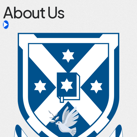
About Us