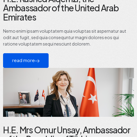
Ambassador of the United Arab
Emirates
Nemo enim ipsam voluptatem quia voluptas sit aspernatur aut
odit aut fugit, sed quia consequntur magni dolores eos qui
ratione voluptatem sequi nesciunt dolorem.
read more
H.E. Mrs Omur Unsay, Ambassador