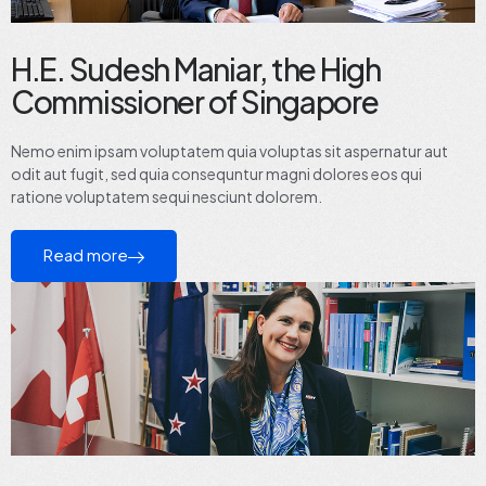
H.E. Sudesh Maniar, the High
Commissioner of Singapore
Nemo enim ipsam voluptatem quia voluptas sit aspernatur aut
odit aut fugit, sed quia consequntur magni dolores eos qui
ratione voluptatem sequi nesciunt dolorem.
Read more