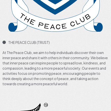
THE PEACE CLUB (TRUST)
At The Peace Club, we aim to help individuals discover their own
inner peace and share it with others in their community. We believe
that inner peace can inspire people to spread love, kindness, and
compassion, leading to a more peaceful society. Our events and
activities focus on promoting peace, encouraging people to
think deeply about the concept of peace, and taking action
towards creating a more peaceful world.