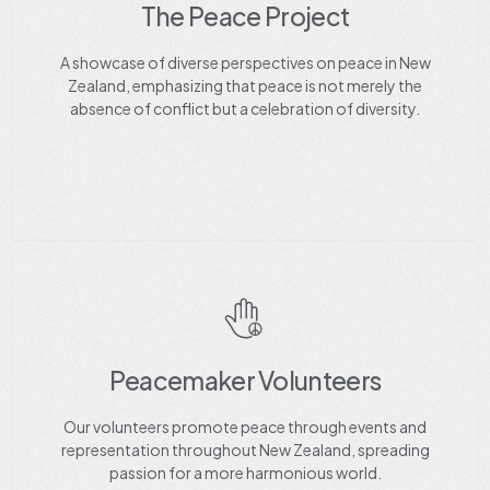
The Peace Project
A showcase of diverse perspectives on peace in New
Zealand, emphasizing that peace is not merely the
absence of conflict but a celebration of diversity.
Peacemaker Volunteers
Our volunteers promote peace through events and
representation throughout New Zealand, spreading
passion for a more harmonious world.