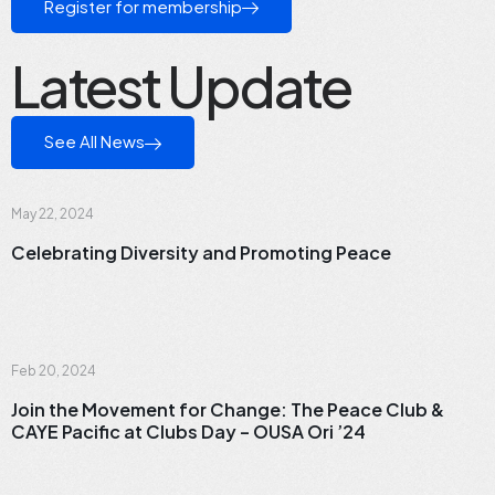
Register for membership
Latest Update
See All News
News
May 22, 2024
Celebrating Diversity and Promoting Peace
News
Feb 20, 2024
Join the Movement for Change: The Peace Club &
CAYE Pacific at Clubs Day – OUSA Ori ’24