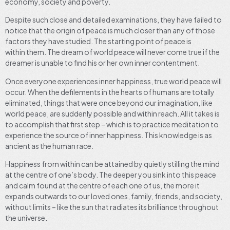
economy, society and poverty.
Despite such close and detailed examinations, they have failed to
notice that the origin of peace is much closer than any of those
factors they have studied. The starting point of peace is
within them. The dream of world peace will never come true if the
dreamer is unable to find his or her own inner contentment.
Once everyone experiences inner happiness, true world peace will
occur. When the defilements in the hearts of humans are totally
eliminated, things that were once beyond our imagination, like
world peace, are suddenly possible and within reach. All it takes is
to accomplish that first step – which is to practice meditation to
experience the source of inner happiness. This knowledge is as
ancient as the human race.
Happiness from within can be attained by quietly stilling the mind
at the centre of one’s body. The deeper you sink into this peace
and calm found at the centre of each one of us, the more it
expands outwards to our loved ones, family, friends, and society,
without limits – like the sun that radiates its brilliance throughout
the universe.