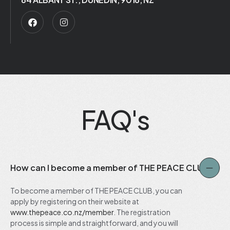
FAQ's
How can I become a member of THE PEACE CLUB?
To become a member of THE PEACE CLUB, you can
apply by registering on their website at
www.thepeace.co.nz/member
. The registration
process is simple and straightforward, and you will