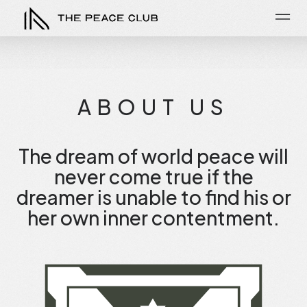
ABOUT US
The dream of world peace will
never come true if the
dreamer is unable to find his or
her own inner contentment.