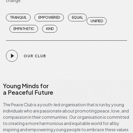
change.
TRANQUIL
EMPOWERED
EQUAL
UNIFIED
EMPATHETIC
KIND
OUR CLUB
Young Minds for
a Peaceful Future
The Peace Club is a youth-led organisation that is run by young
individuals who are passionate about promoting peace, love, and
compassion in their communities. Our organisation is committed
to creating a more harmonious and equitable world for all by
inspiring and empowering young people to embrace these values