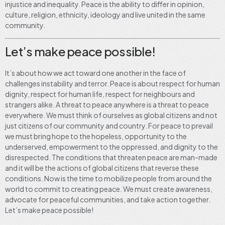
injustice and inequality. Peace is the ability to differ in opinion,
culture, religion, ethnicity, ideology and live united in the same
community.
Let’s make peace possible!
It’s about how we act toward one another in the face of
challenges instability and terror. Peace is about respect for human
dignity, respect for human life, respect for neighbours and
strangers alike. A threat to peace anywhere is a threat to peace
everywhere. We must think of ourselves as global citizens and not
just citizens of our community and country. For peace to prevail
we must bring hope to the hopeless, opportunity to the
underserved, empowerment to the oppressed, and dignity to the
disrespected. The conditions that threaten peace are man-made
and it will be the actions of global citizens that reverse these
conditions. Now is the time to mobilize people from around the
world to commit to creating peace. We must create awareness,
advocate for peaceful communities, and take action together.
Let’s make peace possible!