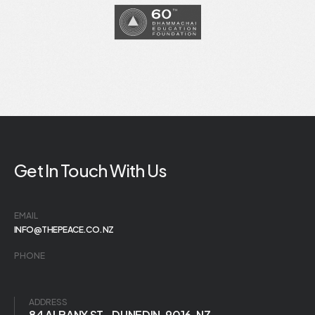
Get In Touch With Us
EMAIL
INFO@THEPEACE.CO.NZ
PHONE
ADDRESS
84 ALBANY ST., DUNEDIN, 9016, NZ