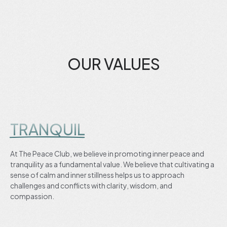
OUR VALUES
TRANQUIL
At The Peace Club, we believe in promoting inner peace and
tranquility as a fundamental value. We believe that cultivating a
sense of calm and inner stillness helps us to approach
challenges and conflicts with clarity, wisdom, and
compassion.