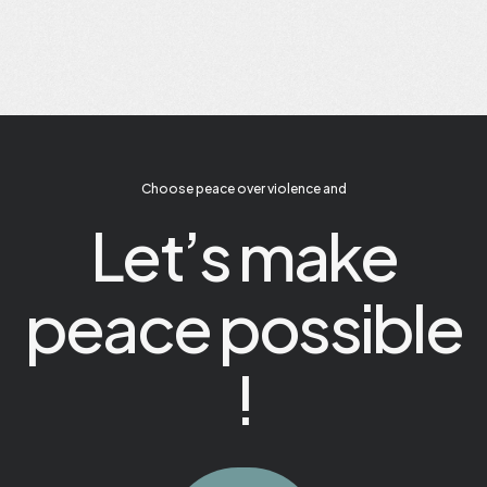
Choose peace over violence and
Let’s make
peace possible
!