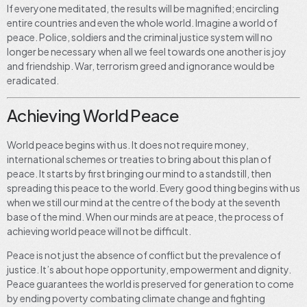
If everyone meditated, the results will be magnified; encircling
entire countries and even the whole world. Imagine a world of
peace. Police, soldiers and the criminal justice system will no
longer be necessary when all we feel towards one another is joy
and friendship. War, terrorism greed and ignorance would be
eradicated.
Achieving World Peace
World peace begins with us. It does not require money,
international schemes or treaties to bring about this plan of
peace. It starts by first bringing our mind to a standstill, then
spreading this peace to the world. Every good thing begins with us
when we still our mind at the centre of the body at the seventh
base of the mind. When our minds are at peace, the process of
achieving world peace will not be difficult.
Peace is not just the absence of conflict but the prevalence of
justice. It’s about hope opportunity, empowerment and dignity.
Peace guarantees the world is preserved for generation to come
by ending poverty combating climate change and fighting