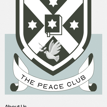
About Us