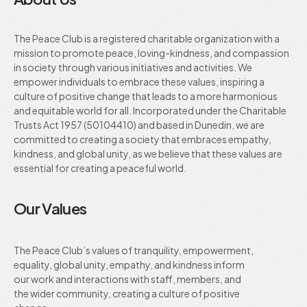
The Peace Club is a registered charitable organization with a
mission to promote peace, loving-kindness, and compassion
in society through various initiatives and activities. We
empower individuals to embrace these values, inspiring a
culture of positive change that leads to a more harmonious
and equitable world for all. Incorporated under the Charitable
Trusts Act 1957 (50104410) and based in Dunedin, we are
committed to creating a society that embraces empathy,
kindness, and global unity, as we believe that these values are
essential for creating a peaceful world.
Our Values
The Peace Club’s values of tranquility, empowerment,
equality, global unity, empathy, and kindness inform
our work and interactions with staff, members, and
the wider community, creating a culture of positive