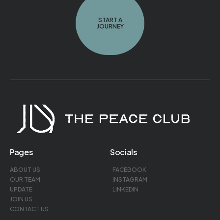
START A
JOURNEY
Pages
Socials
ABOUT US
FACEBOOK
OUR TEAM
INSTAGRAM
UPDATE
LINKEDIN
JOIN US
CONTACT US