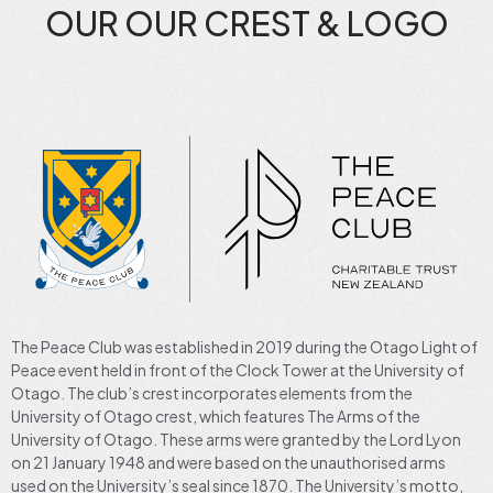
OUR OUR CREST & LOGO
The Peace Club was established in 2019 during the Otago Light of
Peace event held in front of the Clock Tower at the University of
Otago. The club’s crest incorporates elements from the
University of Otago crest, which features The Arms of the
University of Otago. These arms were granted by the Lord Lyon
on 21 January 1948 and were based on the unauthorised arms
used on the University’s seal since 1870. The University’s motto,