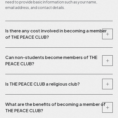
need to provide basic information such as your name,
email address, and contact details.
Is there any cost involved in becoming a member
of THE PEACE CLUB?
Can non-students become members of THE
PEACE CLUB?
Is THE PEACE CLUB a religious club?
What are the benefits of becoming a member of
THE PEACE CLUB?