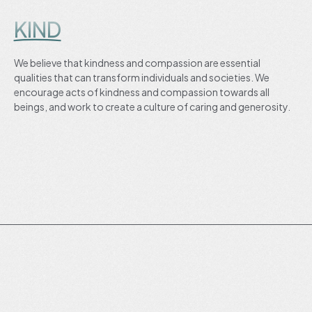
KIND
We believe that kindness and compassion are essential
qualities that can transform individuals and societies. We
encourage acts of kindness and compassion towards all
beings, and work to create a culture of caring and generosity.