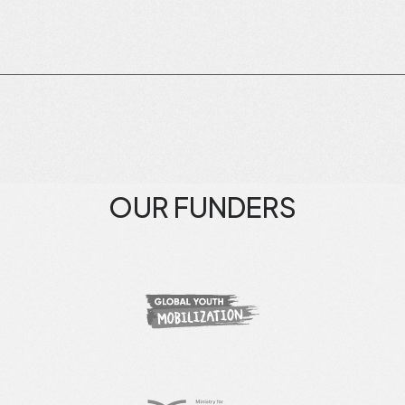
OUR FUNDERS