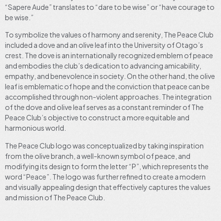
“Sapere Aude” translates to “dare to be wise” or “have courage to
be wise.”
To symbolize the values of harmony and serenity, The Peace Club
included a dove and an olive leaf into the University of Otago’s
crest. The dove is an internationally recognized emblem of peace
and embodies the club’s dedication to advancing amicability,
empathy, and benevolence in society. On the other hand, the olive
leaf is emblematic of hope and the conviction that peace can be
accomplished through non-violent approaches. The integration
of the dove and olive leaf serves as a constant reminder of The
Peace Club’s objective to construct a more equitable and
harmonious world.
The Peace Club logo was conceptualized by taking inspiration
from the olive branch, a well-known symbol of peace, and
modifying its design to form the letter “P”, which represents the
word “Peace”. The logo was further refined to create a modern
and visually appealing design that effectively captures the values
and mission of The Peace Club.