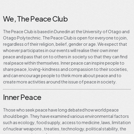
We, The Peace Club
The Peace Club is based in Dunedin at the University of Otago and
Otago Polytechnic. The Peace Club is open for everyone to join,
regardless of their religion, belief, gender or age. We expect that
whoever participates in our events will realise their own inner
peace and pass that on to others in society so that they can find
real peace within themselves. Inner peace can inspire people to
share peace, loving-kindness and compassion to their societies,
and can encourage people to think more about peace and to
create more activities around the issue of peace in society.
Inner Peace
Those who seek peace have long debated how world peace
should begin. They have examined various environmental factors
such as ecology, food supply, access to medicine, laws, limitation
of nuclear weapons , treaties, technology, political stability, the