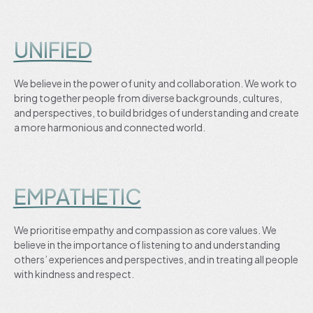
UNIFIED
We believe in the power of unity and collaboration. We work to
bring together people from diverse backgrounds, cultures,
and perspectives, to build bridges of understanding and create
a more harmonious and connected world.
EMPATHETIC
We prioritise empathy and compassion as core values. We
believe in the importance of listening to and understanding
others’ experiences and perspectives, and in treating all people
with kindness and respect.