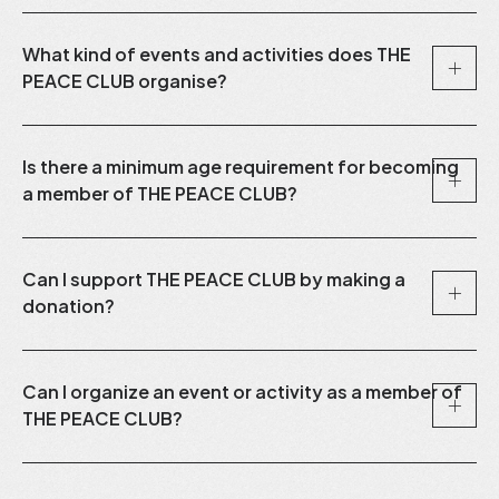
What kind of events and activities does THE
PEACE CLUB organise?
Is there a minimum age requirement for becoming
a member of THE PEACE CLUB?
Can I support THE PEACE CLUB by making a
donation?
Can I organize an event or activity as a member of
THE PEACE CLUB?