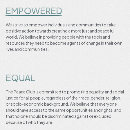
EMPOWERED
We strive to empower individuals and communities to take
positive action towards creating a more just and peaceful
world. We believe in providing people with the tools and
resources they need to become agents of change in their own
lives and communities.
EQUAL
The Peace Club is committed to promoting equality and social
justice for all people, regardless of their race, gender, religion,
or socio-economic background. We believe that everyone
should have access to the same opportunities and rights, and
that no one should be discriminated against or excluded
because of who they are.