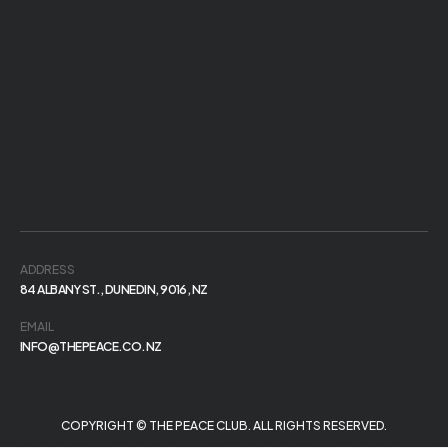
ADDRESS
84 ALBANY ST., DUNEDIN, 9016, NZ
EMAIL
INFO@THEPEACE.CO.NZ
COPYRIGHT © THE PEACE CLUB. ALL RIGHTS RESERVED.