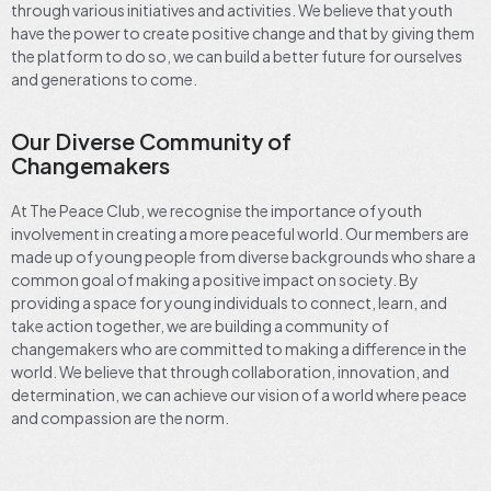
through various initiatives and activities. We believe that youth
have the power to create positive change and that by giving them
the platform to do so, we can build a better future for ourselves
and generations to come.
Our Diverse Community of
Changemakers
At The Peace Club, we recognise the importance of youth
involvement in creating a more peaceful world. Our members are
made up of young people from diverse backgrounds who share a
common goal of making a positive impact on society. By
providing a space for young individuals to connect, learn, and
take action together, we are building a community of
changemakers who are committed to making a difference in the
world. We believe that through collaboration, innovation, and
determination, we can achieve our vision of a world where peace
and compassion are the norm.