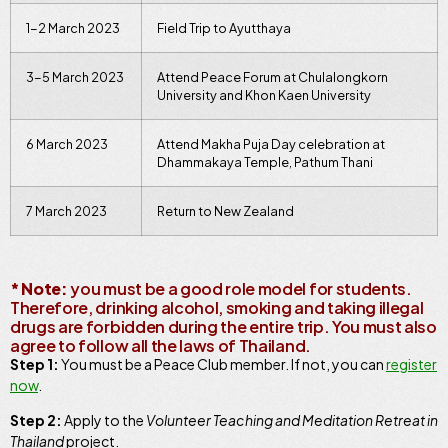
1-2 March 2023
Field Trip to Ayutthaya
3-5 March 2023
Attend Peace Forum at Chulalongkorn
University and Khon Kaen University
6 March 2023
Attend Makha Puja Day celebration at
Dhammakaya Temple, Pathum Thani
7 March 2023
Return to New Zealand
* Note:
you must be a good role model for students.
Therefore, drinking alcohol, smoking and taking illegal
drugs are forbidden during the entire trip. You must also
agree to follow all the laws of Thailand.
Step 1:
You must be a Peace Club member. If not, you can
register
now
.
Step 2:
Apply to the
Volunteer Teaching and Meditation Retreat in
Thailand
project.