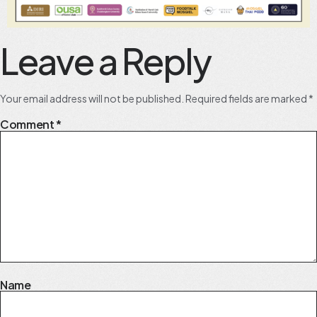
Leave a Reply
Your email address will not be published.
Required fields are marked
*
Comment
*
Name