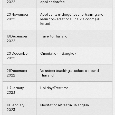
2022
application fee
20 November
Applicants undergo teacher training and
2022
learn conversational Thai via Zoom (30
hours)
18 December
Travel to Thailand
2022
20 December
Orientation in Bangkok
2022
21 December
Volunteer teaching at schools around
2022
Thailand
1-7 January
Holiday/Free time
2023
10 February
Meditation retreat in Chiang Mai
2023