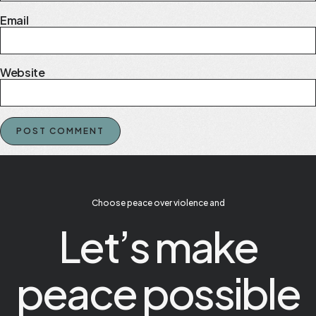
Email
Website
Choose peace over violence and
Let’s make
peace possible