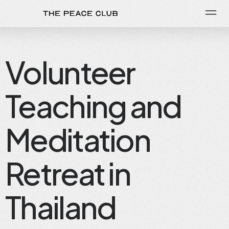
Volunteer
Teaching and
Meditation
Retreat in
Thailand