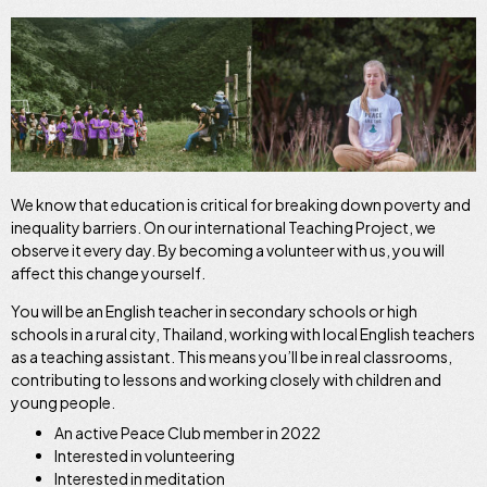
We know that education is critical for breaking down poverty and
inequality barriers. On our international Teaching Project, we
observe it every day. By becoming a volunteer with us, you will
affect this change yourself.
You will be an English teacher in secondary schools or high
schools in a rural city, Thailand, working with local English teachers
as a teaching assistant. This means you’ll be in real classrooms,
contributing to lessons and working closely with children and
young people.
An active Peace Club member in 2022
Interested in volunteering
Interested in meditation