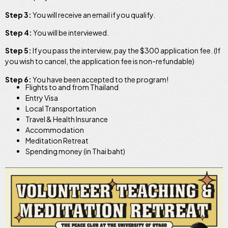
Step 3:
You will receive an email if you qualify.
Step 4:
You will be interviewed.
Step 5:
If you pass the interview, pay the $300 application fee. (If
you wish to cancel, the application fee is non-refundable)
Step 6:
You have been accepted to the program!
Flights to and from Thailand
Entry Visa
Local Transportation
Travel & Health Insurance
Accommodation
Meditation Retreat
Spending money (in Thai baht)