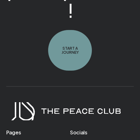
!
START A
JOURNEY
Pages
Socials