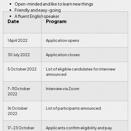
Open-minded and like to learn new things
Friendly and easy-going
A fluent English speaker
Date
Program
1 April 2022
Application opens
30 July 2022
Application closes
5 October 2022
List of eligible candidates for interview
announced
7-11October
Interview via Zoom
2022
16 October
List of participants announced
2022
17-23 October
Applicants confirm eligibility and pay