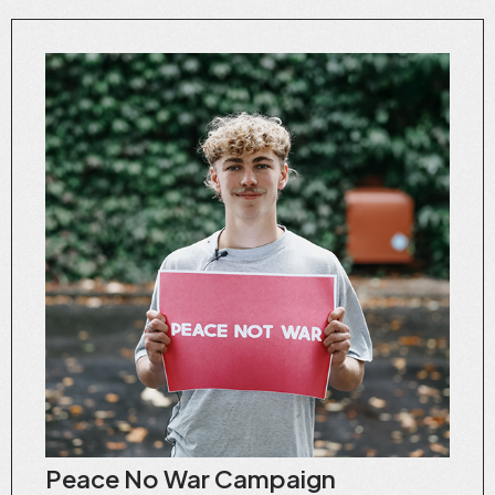
Peace No War Campaign