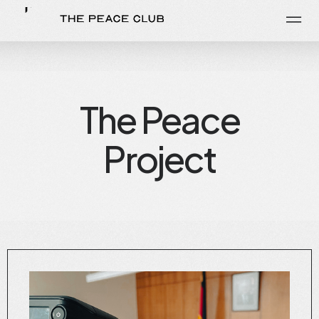
The Peace
Project