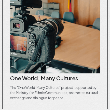
One World, Many Cultures
The "One World, Many Cultures" project, supported by
the Ministry for Ethnic Communities, promotes cultural
exchange and dialogue for peace.