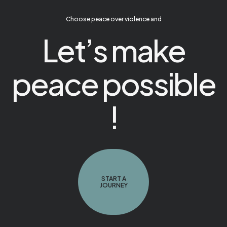
Choose peace over violence and
Let’s make
peace possible
!
START A
JOURNEY