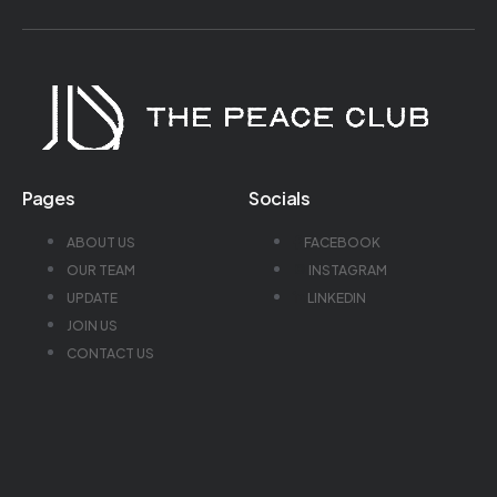
Pages
Socials
ABOUT US
FACEBOOK
OUR TEAM
INSTAGRAM
UPDATE
LINKEDIN
JOIN US
CONTACT US