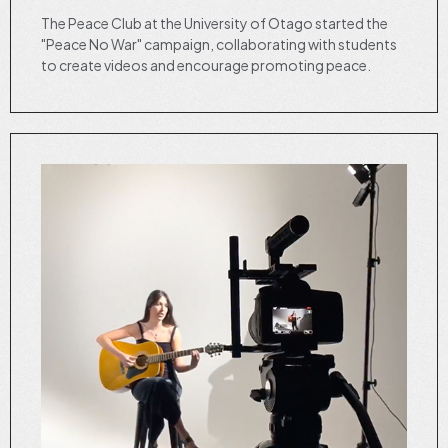
The Peace Club at the University of Otago started the
"Peace No War" campaign, collaborating with students
to create videos and encourage promoting peace.