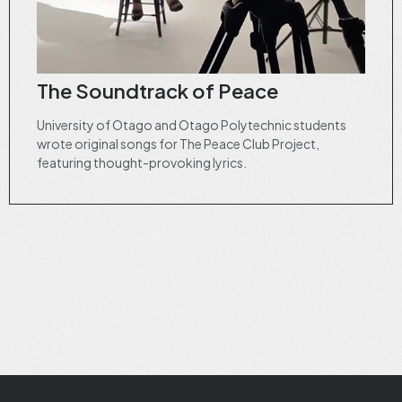
The Soundtrack of Peace
University of Otago and Otago Polytechnic students
wrote original songs for The Peace Club Project,
featuring thought-provoking lyrics.