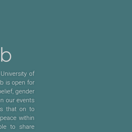
ub
University of
b is open for
belief, gender
in our events
s that on to
 peace within
ple to share