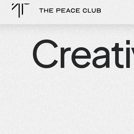
Creat