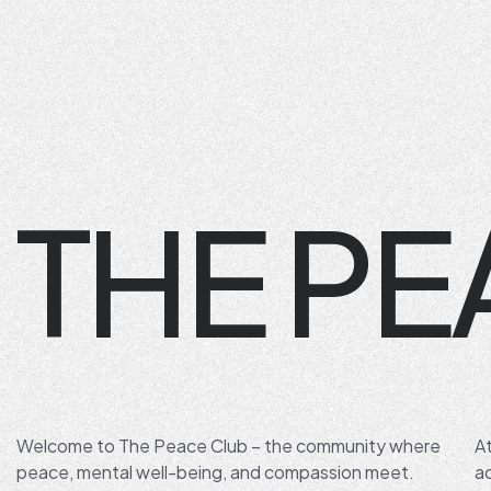
THE PE
Welcome to The Peace Club – the community where
A
peace, mental well-being, and compassion meet.
a