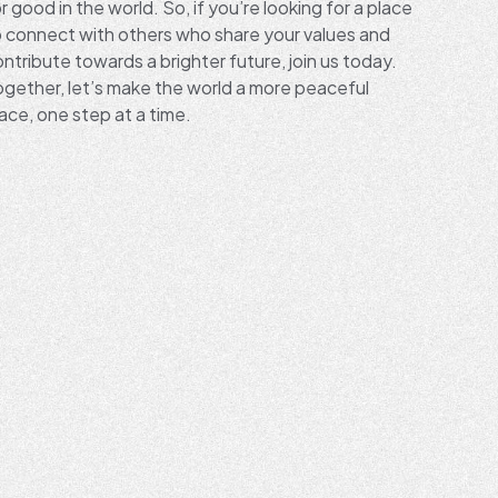
r good in the world. So, if you’re looking for a place
o connect with others who share your values and
ntribute towards a brighter future, join us today.
ogether, let’s make the world a more peaceful
ace, one step at a time.