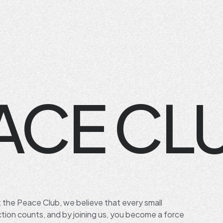
ACE CL
t the Peace Club, we believe that every small
ction counts, and by joining us, you become a force