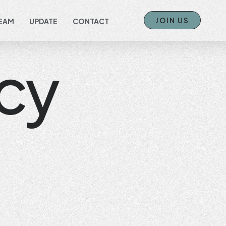
JOIN US
EAM
UPDATE
CONTACT
cy