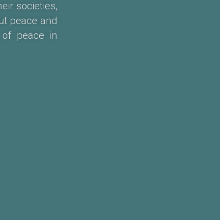
ir societies,
ut peace and
 of peace in