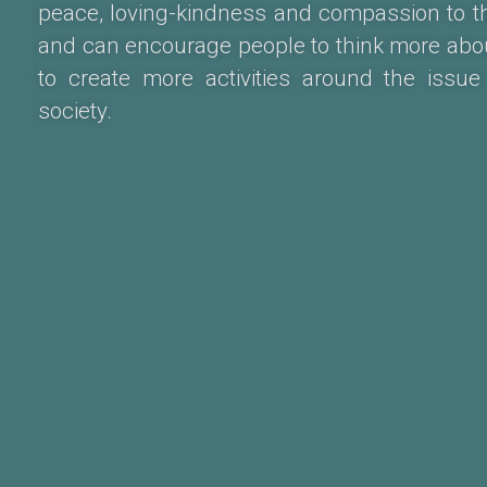
peace, loving-kindness and compassion to the
and can encourage people to think more abo
to create more activities around the issue
society.