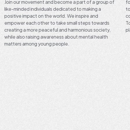
Join our movement and become a part of a group of
fo
like-minded individuals dedicated to making a
t
positive impact on the world. We inspire and
co
empower each other to take small steps towards
T
creating a more peaceful and harmonious society,
pl
while also raising awareness about mental health
matters among young people.