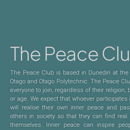
The Peace Cl
The Peace Club is based in Dunedin at the 
Otago and Otago Polytechnic. The Peace Clu
everyone to join, regardless of their religion, 
or age. We expect that whoever participates 
will realise their own inner peace and pas
others in society so that they can find real
themselves. Inner peace can inspire peo