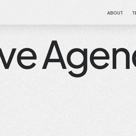
ABOUT
T
ive Agen