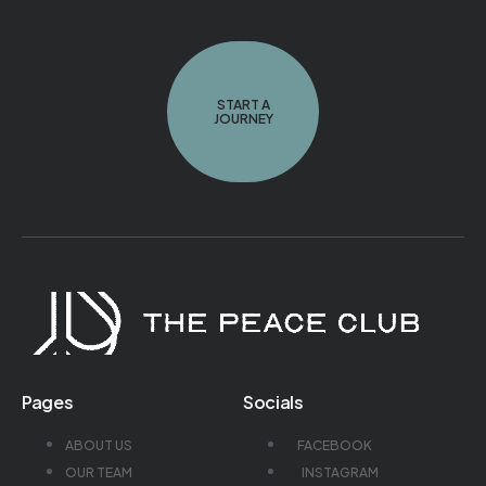
START A
JOURNEY
Pages
Socials
ABOUT US
FACEBOOK
OUR TEAM
INSTAGRAM