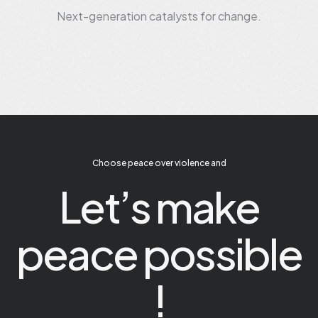
Next-generation catalysts for change.
Choose peace over violence and
Let’s make
peace possible
!