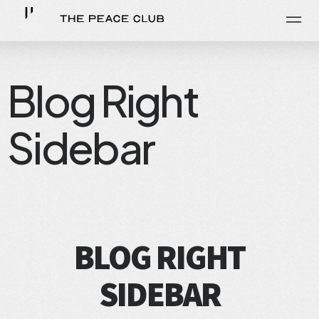
Blog Right
Sidebar
BLOG RIGHT
SIDEBAR